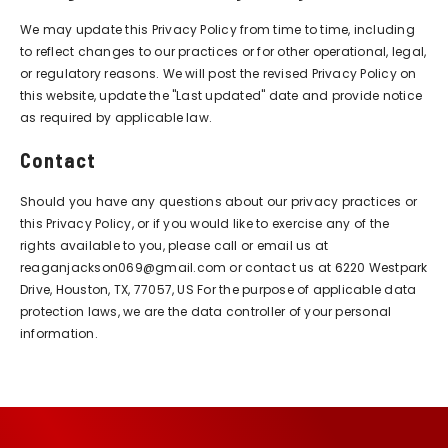
We may update this Privacy Policy from time to time, including
to reflect changes to our practices or for other operational, legal,
or regulatory reasons. We will post the revised Privacy Policy on
this website, update the "Last updated" date and provide notice
as required by applicable law.
Contact
Should you have any questions about our privacy practices or
this Privacy Policy, or if you would like to exercise any of the
rights available to you, please call or email us at
reaganjackson069@gmail.com or contact us at 6220 Westpark
Drive, Houston, TX, 77057, US For the purpose of applicable data
protection laws, we are the data controller of your personal
information.