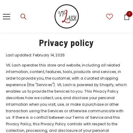
SKIP TO CONTENT
0
0
ite
Privacy policy
Last updated: February 14, 2026
VIL Lash operates this store and website, including all related
information, content, features, tools, products and services, in
order to provide you, the customer, with a curated shopping
experience (the "Services"). VIL Lash is powered by Shopify, which
enables us to provide the Services to you. This Privacy Policy
describes how we collect, use, and disclose your personal
information when you visit, use, or make a purchase or other
transaction using the Services or otherwise communicate with
us. If there is a conflict between our Terms of Service and this
Privacy Policy, this Privacy Policy controls with respect to the
collection, processing, and disclosure of your personal