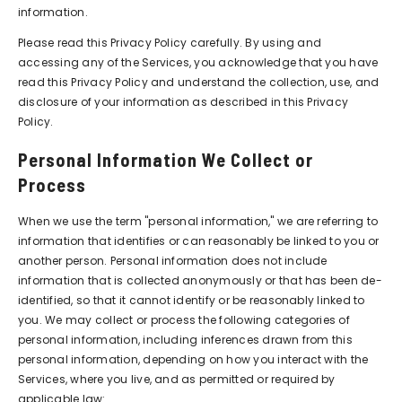
information.
Please read this Privacy Policy carefully. By using and
accessing any of the Services, you acknowledge that you have
read this Privacy Policy and understand the collection, use, and
disclosure of your information as described in this Privacy
Policy.
Personal Information We Collect or
Process
When we use the term "personal information," we are referring to
information that identifies or can reasonably be linked to you or
another person. Personal information does not include
information that is collected anonymously or that has been de-
identified, so that it cannot identify or be reasonably linked to
you. We may collect or process the following categories of
personal information, including inferences drawn from this
personal information, depending on how you interact with the
Services, where you live, and as permitted or required by
applicable law: