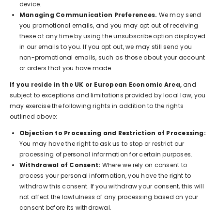
device.
Managing Communication Preferences.
We may send
you promotional emails, and you may opt out of receiving
these at any time by using the unsubscribe option displayed
in our emails to you. If you opt out, we may still send you
non-promotional emails, such as those about your account
or orders that you have made.
If you reside in the UK or European Economic Area,
and
subject to exceptions and limitations provided by local law, you
may exercise the following rights in addition to the rights
outlined above:
Objection to Processing and Restriction of Processing:
You may have the right to ask us to stop or restrict our
processing of personal information for certain purposes.
Withdrawal of Consent:
Where we rely on consent to
process your personal information, you have the right to
withdraw this consent. If you withdraw your consent, this will
not affect the lawfulness of any processing based on your
consent before its withdrawal.