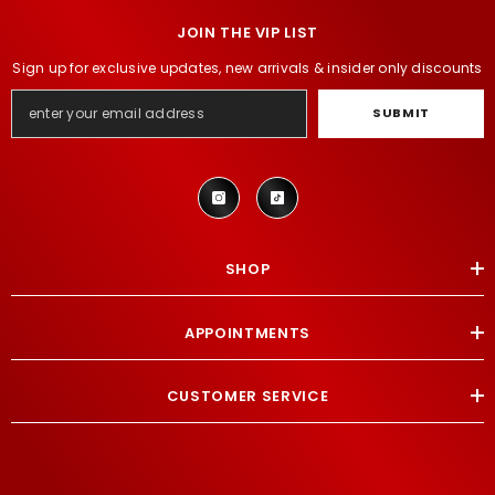
JOIN THE VIP LIST
Sign up for exclusive updates, new arrivals & insider only discounts
SUBMIT
SHOP
APPOINTMENTS
CUSTOMER SERVICE