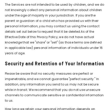
The Services are not intended to be used by children, and we do
not knowingly collect any personal information about children
under the age of majority in your jurisdiction. If you are the
parent or guardian of a child who has provided us with their
personal information, you may contact us using the contact
details set out below to request that it be deleted.As of the
Effective Date of this Privacy Policy, we do not have actual
knowledge that we "share" or "sell" (as those terms are defined
in applicable law) personal information of individuals under 16
years of age.
Security and Retention of Your Information
Please be aware that no security measures are perfect or
impenetrable, and we cannot guarantee "perfect security." In
addition, any information you send to us may not be secure
while in transit. We recommend that you do not use unsecure
channels to communicate sensitive or confidential information
to us.
How long we retain your personal information depends on