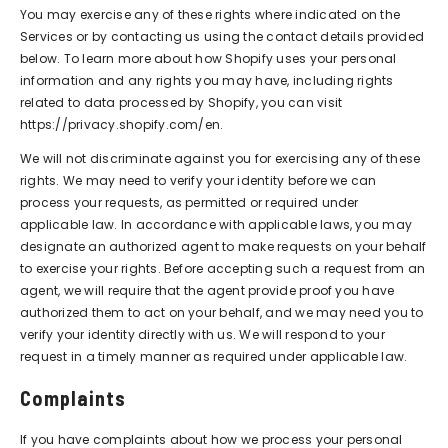
You may exercise any of these rights where indicated on the
Services or by contacting us using the contact details provided
below. To learn more about how Shopify uses your personal
information and any rights you may have, including rights
related to data processed by Shopify, you can visit
https://privacy.shopify.com/en.
We will not discriminate against you for exercising any of these
rights. We may need to verify your identity before we can
process your requests, as permitted or required under
applicable law. In accordance with applicable laws, you may
designate an authorized agent to make requests on your behalf
to exercise your rights. Before accepting such a request from an
agent, we will require that the agent provide proof you have
authorized them to act on your behalf, and we may need you to
verify your identity directly with us. We will respond to your
request in a timely manner as required under applicable law.
Complaints
If you have complaints about how we process your personal