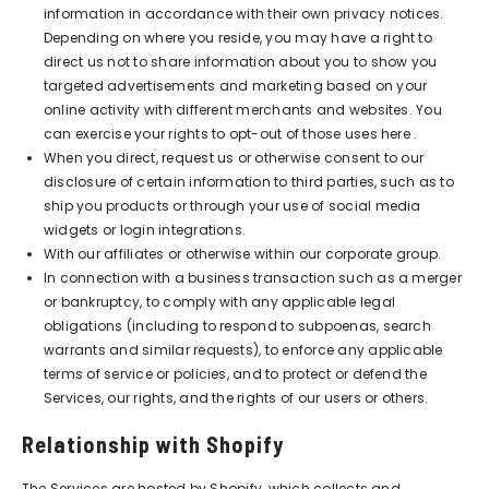
information in accordance with their own privacy notices.
Depending on where you reside, you may have a right to
direct us not to share information about you to show you
targeted advertisements and marketing based on your
online activity with different merchants and websites. You
can exercise your rights to opt-out of those uses
here
.
When you direct, request us or otherwise consent to our
disclosure of certain information to third parties, such as to
ship you products or through your use of social media
widgets or login integrations.
With our affiliates or otherwise within our corporate group.
In connection with a business transaction such as a merger
or bankruptcy, to comply with any applicable legal
obligations (including to respond to subpoenas, search
warrants and similar requests), to enforce any applicable
terms of service or policies, and to protect or defend the
Services, our rights, and the rights of our users or others.
Relationship with Shopify
The Services are hosted by Shopify, which collects and