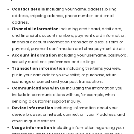
Contact details
including your name, address, billing
address, shipping address, phone number, and email
address.
Financial information
including credit card, debit card,
and financial account numbers, payment card information,
financial account information, transaction details, form of
payment, payment confirmation and other payment details.
Account information
including your username, password,
security questions, preferences and settings.
Transaction information
including the items you view,
put in your cart, add to your wishlist, or purchase, return,
exchange or cancel and your past transactions.
Communications with us
including the information you
include in communications with us, for example, when
sending a customer support inquiry.
Device information
including information about your
device, browser, or network connection, your IP address, and
other unique identifiers.
Usage information
including information regarding your