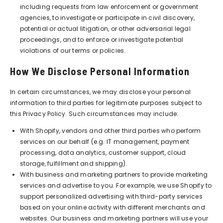
including requests from law enforcement or government
agencies, to investigate or participate in civil discovery,
potential or actual litigation, or other adversarial legal
proceedings, and to enforce or investigate potential
violations of our terms or policies.
How We Disclose Personal Information
In certain circumstances, we may disclose your personal
information to third parties for legitimate purposes subject to
this Privacy Policy. Such circumstances may include:
With Shopify, vendors and other third parties who perform
services on our behalf (e.g. IT management, payment
processing, data analytics, customer support, cloud
storage, fulfillment and shipping).
With business and marketing partners to provide marketing
services and advertise to you. For example, we use Shopify to
support personalized advertising with third-party services
based on your online activity with different merchants and
websites. Our business and marketing partners will use your