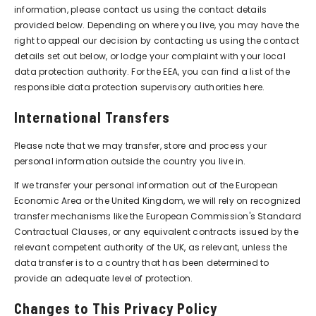
information, please contact us using the contact details
provided below. Depending on where you live, you may have the
right to appeal our decision by contacting us using the contact
details set out below, or lodge your complaint with your local
data protection authority. For the EEA, you can find a list of the
responsible data protection supervisory authorities
here
.
International Transfers
Please note that we may transfer, store and process your
personal information outside the country you live in.
If we transfer your personal information out of the European
Economic Area or the United Kingdom, we will rely on recognized
transfer mechanisms like the European Commission's Standard
Contractual Clauses, or any equivalent contracts issued by the
relevant competent authority of the UK, as relevant, unless the
data transfer is to a country that has been determined to
provide an adequate level of protection.
Changes to This Privacy Policy