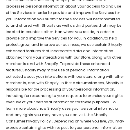
processes personal information about your access to and use
of the Services in order to provide and improve the Services for
you. Information you submit to the Services will be transmitted
to and shared with Shopify as well as third parties that may be
located in countries other than where you reside, in order to
provide and improve the Services for you. In addition, to help
protect, grow, and improve our business, we use certain Shopify
enhanced features that incorporate data and information
obtained from your interactions with our Store, along with other
merchants and with Shopify. To provide these enhanced
features, Shopify may make use of personal information
collected about your interactions with our store, along with other
merchants, and with Shopify. In these circumstances, Shopify is
responsible for the processing of your personal information,
including for responding to your requests to exercise your rights
over use of your personal information for these purposes. To
learn more about how Shopify uses your personal information
and any rights you may have, you can visit the
Shopify
Consumer Privacy Policy
. Depending on where you live, you may
exercise certain rights with respect to your personal information