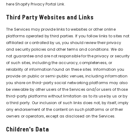
here
Shopify Privacy Portal Link
.
Third Party Websites and Links
The Services may provide links to websites or other online
platforms operated by third parties. If you follow links to sites not
affiliated or controlled by us, you should review their privacy
and security policies and other terms and conditions. We do
not guarantee and are not responsible for the privacy or security
of such sites, including the accuracy, completeness, or
reliability of information found on these sites. Information you
provide on public or semi-public venues, including information
you share on third-party social networking platforms may also
be viewable by other users of the Services and/or users of those
third-party platforms without limitation as to its use by us or by
a third party. Our inclusion of such links does not, by itself, imply
any endorsement of the content on such platforms or of their
owners or operators, except as disclosed on the Services.
Children's Data