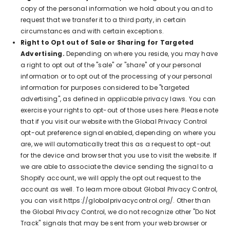
copy of the personal information we hold about you and to
request that we transfer it to a third party, in certain
circumstances and with certain exceptions.
Right to Opt out of Sale or Sharing for Targeted
Advertising.
Depending on where you reside, you may have
a right to opt out of the "sale" or "share" of your personal
information or to opt out of the processing of your personal
information for purposes considered to be "targeted
advertising", as defined in applicable privacy laws. You can
exercise your rights to opt-out of those uses
here
. Please note
that if you visit our website with the Global Privacy Control
opt-out preference signal enabled, depending on where you
are, we will automatically treat this as a request to opt-out
for the device and browser that you use to visit the website. If
we are able to associate the device sending the signal to a
Shopify account, we will apply the opt out request to the
account as well. To learn more about Global Privacy Control,
you can visit https://globalprivacycontrol.org/. Other than
the Global Privacy Control, we do not recognize other "Do Not
Track" signals that may be sent from your web browser or