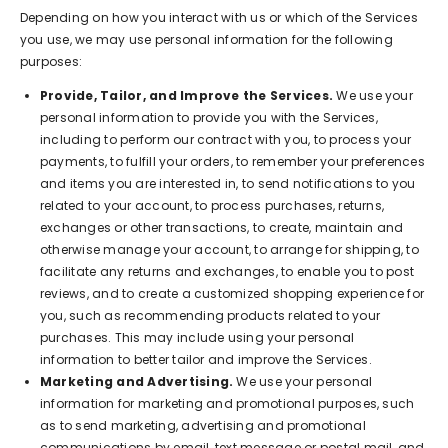
Depending on how you interact with us or which of the Services
you use, we may use personal information for the following
purposes:
Provide, Tailor, and Improve the Services.
We use your
personal information to provide you with the Services,
including to perform our contract with you, to process your
payments, to fulfill your orders, to remember your preferences
and items you are interested in, to send notifications to you
related to your account, to process purchases, returns,
exchanges or other transactions, to create, maintain and
otherwise manage your account, to arrange for shipping, to
facilitate any returns and exchanges, to enable you to post
reviews, and to create a customized shopping experience for
you, such as recommending products related to your
purchases. This may include using your personal
information to better tailor and improve the Services.
Marketing and Advertising.
We use your personal
information for marketing and promotional purposes, such
as to send marketing, advertising and promotional
communications by email, text message or postal mail, and