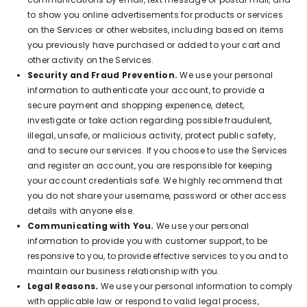
to show you online advertisements for products or services
on the Services or other websites, including based on items
you previously have purchased or added to your cart and
other activity on the Services.
Security and Fraud Prevention.
We use your personal
information to authenticate your account, to provide a
secure payment and shopping experience, detect,
investigate or take action regarding possible fraudulent,
illegal, unsafe, or malicious activity, protect public safety,
and to secure our services. If you choose to use the Services
and register an account, you are responsible for keeping
your account credentials safe. We highly recommend that
you do not share your username, password or other access
details with anyone else.
Communicating with You.
We use your personal
information to provide you with customer support, to be
responsive to you, to provide effective services to you and to
maintain our business relationship with you.
Legal Reasons.
We use your personal information to comply
with applicable law or respond to valid legal process,