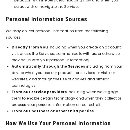
interaction with the Services, including how and when you
interact with or navigate the Services.
Personal Information Sources
We may collect personal information from the following
sources:
Directly from you
including when you create an account,
visit or use the Services, communicate with us, or otherwise
provide us with your personal information;
Automatically through the Services
including from your
device when you use our products or services or visit our
websites, and through the use of cookies and similar
technologies;
From our service providers
including when we engage
them to enable certain technology and when they collect or
process your personal information on our behalf;
From our partners or other third parties.
How We Use Your Personal Information