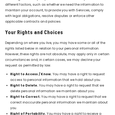
different factors, such as whether we need the information to
maintain your account, to provide you with Services, comply
with legal obligations, resolve disputes or enforce other
applicable contracts and policies.
Your Rights and Choices
Depending on where you live, you may have some or all of the
rights listed below in relation to your personal information.
However, these rights are not absolute, may apply only in certain
circumstances and, in certain cases, we may decline your
request as permitted by law.
Right to Access / Know.
You may have a right to request
access to personal information that we hold about you.
Right to Delete.
You may have a right to request that we
delete personal information we maintain about you.
Right to Correct.
You may have a right to request that we
correct inaccurate personal information we maintain about
you.
Right of Portability.
You may have a right to receive a